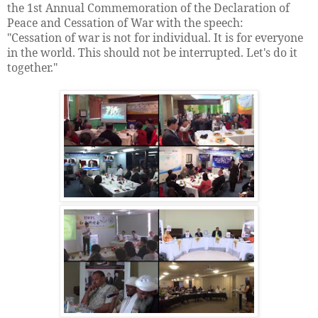
the 1st Annual Commemoration of the Declaration of
Peace and Cessation of War with the speech:
"Cessation of war is not for individual. It is for everyone
in the world. This should not be interrupted. Let's do it
together."