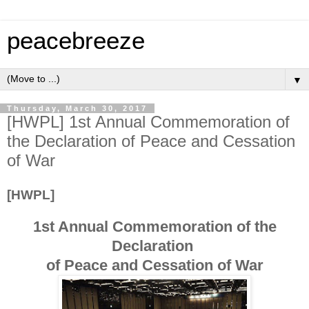
peacebreeze
▼
Thursday, March 30, 2017
[HWPL] 1st Annual Commemoration of
the Declaration of Peace and Cessation
of War
[HWPL]
1st Annual Commemoration of the
Declaration
of Peace and Cessation of War