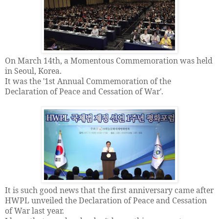
On March 14th, a Momentous Commemoration was held
in Seoul, Korea.
It was the '1st Annual Commemoration of the
Declaration of Peace and Cessation of War'.
It is such good news that the first anniversary came after
HWPL unveiled the Declaration of Peace and Cessation
of War last year.