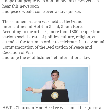
I hope that people who don't know this news yet can
hear this news soon
and peace would come even a day quicker.
The commemoration was held at the Grand
intercontinental Hotel in Seoul, South Korea.
According to the articles, more than 1800 people from
various social strata of politics, culture, religion, etc.
attended the forum in order to celebrate the 1st Annual
Commemoration of the Declaration of Peace and
Cessation of War
and urge the establishment of international law.
HWPL Chairman Man Hee Lee welcomed the guests at