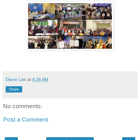
Diane Lee
at
4:26 AM
Share
No comments:
Post a Comment