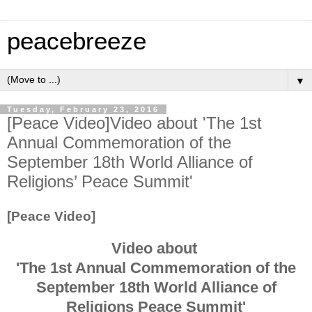
peacebreeze
▼
Tuesday, February 23, 2016
[Peace Video]Video about 'The 1st
Annual Commemoration of the
September 18th World Alliance of
Religions’ Peace Summit'
[Peace Video]
Video about
'The 1st Annual Commemoration of the
September 18th World Alliance of
Religions Peace Summit'