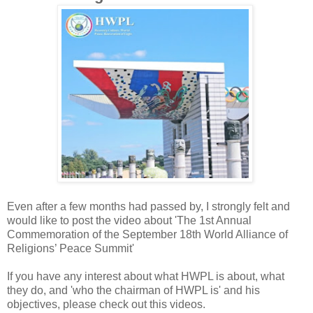
Even after a few months had passed by, I strongly felt and
would like to post the video about 'The 1st Annual
Commemoration of the September 18th World Alliance of
Religions’ Peace Summit'
If you have any interest about what HWPL is about, what
they do, and 'who the chairman of HWPL is' and his
objectives, please check out this videos.