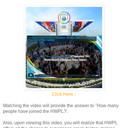
Click Here ↑
Watching the video will provide the answer to ''How many
people have joined the HWPL?'.
Also, upon viewing this video, you will realize that HWPL