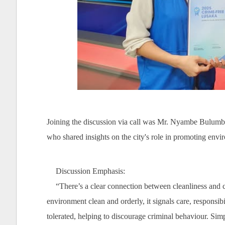
Joining the discussion via call was Mr. Nyambe Bulumba
who shared insights on the city's role in promoting envir
Discussion Emphasis:
“There’s a clear connection between cleanliness and 
environment clean and orderly, it signals care, responsibi
tolerated, helping to discourage criminal behaviour. Sim