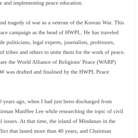
ce and implementing peace education.
d tragedy of war as a veteran of the Korean War. This
peace campaign as the head of HWPL. He has traveled
 politicians, legal experts, journalists, professors,
 of tribes and others to unite them for the work of peace.
k are the World Alliance of Religions' Peace (WARP)
was drafted and finalised by the HWPL Peace
 years ago, when I had just been discharged from
rman ManHee Lee while researching the topic of civil
l issues. At that time, the island of Mindanao in the
flict that lasted more than 40 years, and Chairman