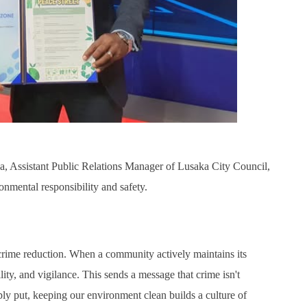
, Assistant Public Relations Manager of Lusaka City Council,
onmental responsibility and safety.
crime reduction. When a community actively maintains its
lity, and vigilance. This sends a message that crime isn't
ply put, keeping our environment clean builds a culture of