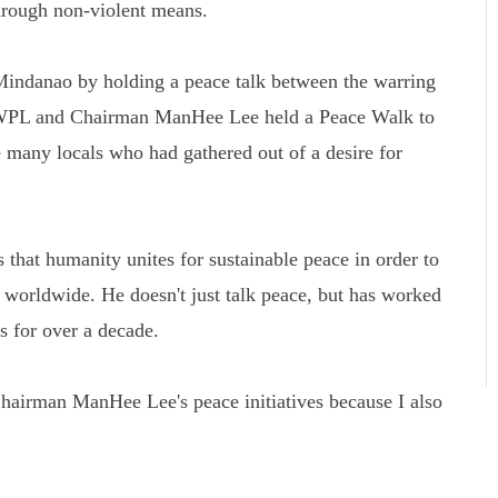
rough non-violent means.
Mindanao by holding a peace talk between the warring
 HWPL and Chairman ManHee Lee held a Peace Walk to
 many locals who had gathered out of a desire for
that humanity unites for sustainable peace in order to
s worldwide. He doesn't just talk peace, but has worked
ns for over a decade.
airman ManHee Lee's peace initiatives because I also