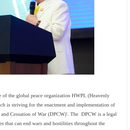
e of the global peace organization HWPL (Heavenly
ch is striving for the enactment and implementation of
ace and Cessation of War (DPCW)'. The DPCW is a legal
s that can end wars and hostilities throughout the