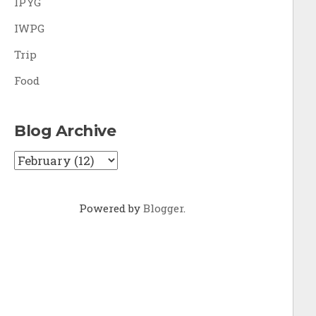
IPYG
IWPG
Trip
Food
Blog Archive
Powered by
Blogger
.