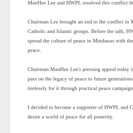
ManHee Lee and HWPL resolved this conflict th
Chairman Lee brought an end to the conflict in 
Catholic and Islamic groups. Before the talk,
spread the culture of peace in Mindanao with the
peace.
Chairman ManHee Lee's pressing appeal today is 
pass on the legacy of peace to future generation
tirelessly for it through practical peace campaig
I decided to become a supporter of HWPL and Ch
desire a world of peace for all posterity.