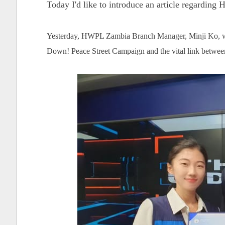
Today I'd like to introduce an article regardin
Yesterday, HWPL Zambia Branch Manager, Minji Ko, w
Down! Peace Street Campaign and the vital link betwe