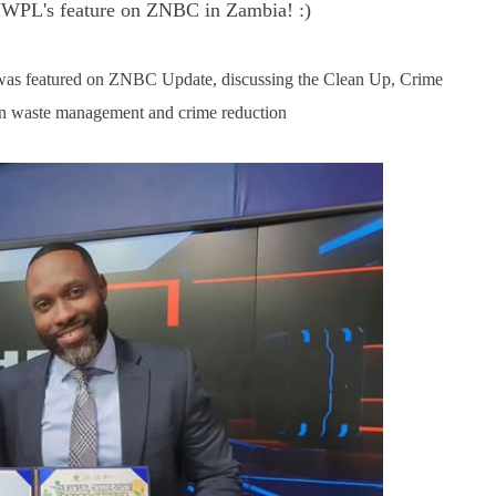
g HWPL's feature on ZNBC in Zambia! :)
as featured on ZNBC Update, discussing the Clean Up, Crime
en waste management and crime reduction