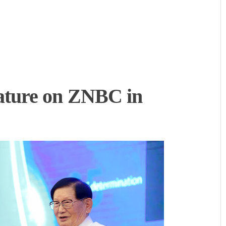
ture on ZNBC in