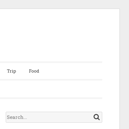
Trip
Food
S
e