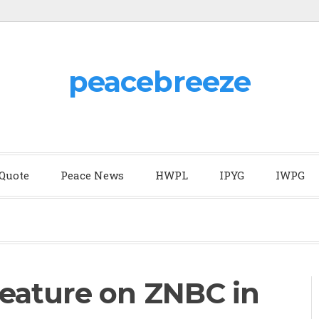
peacebreeze
 Quote
Peace News
HWPL
IPYG
IWPG
eature on ZNBC in