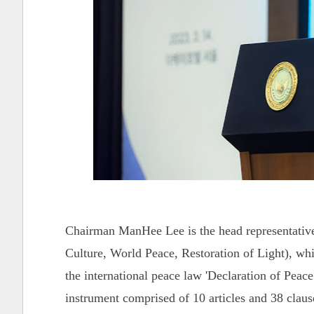
Chairman ManHee Lee is the head representativ
Culture, World Peace, Restoration of Light), whi
the international peace law 'Declaration of Pe
instrument comprised of 10 articles and 38 clause