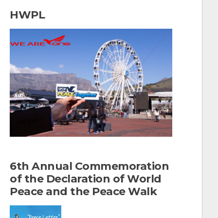
a
HWPL
r
c
h
f
o
r
:
6th Annual Commemoration
of the Declaration of World
Peace and the Peace Walk