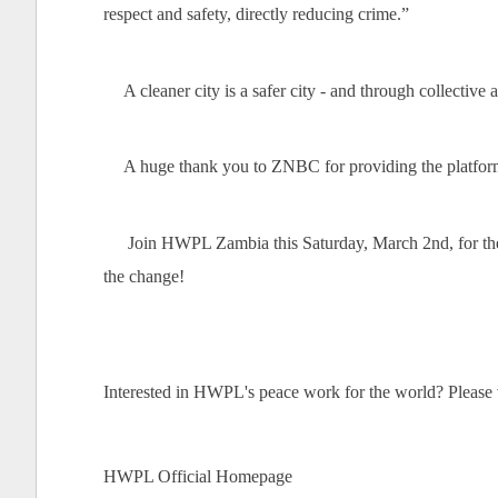
respect and safety, directly reducing crime.”
A cleaner city is a safer city - and through collecti
A huge thank you to ZNBC for providing the platfor
Join HWPL Zambia this Saturday, March 2nd, for the
the change!
Interested in HWPL's peace work for the world? Please vi
HWPL Official Homepage