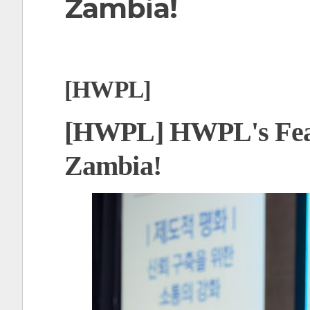
Zambia!
t
[HWPL]
[HWPL] HWPL's Fea
Zambia!