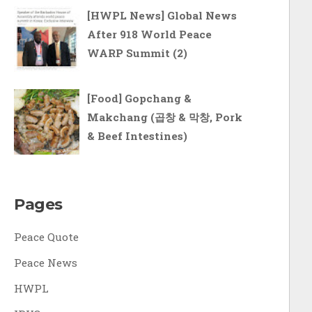
[HWPL News] Global News
After 918 World Peace
WARP Summit (2)
[Food] Gopchang &
Makchang (곱창 & 막창, Pork
& Beef Intestines)
Pages
Peace Quote
Peace News
HWPL