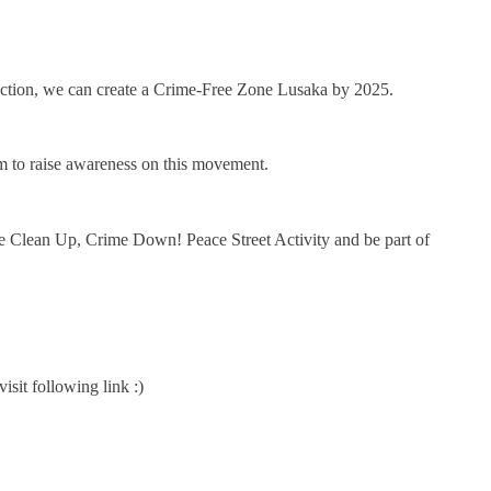
ve action, we can create a Crime-Free Zone Lusaka by 2025.
m to raise awareness on this movement.
 Clean Up, Crime Down! Peace Street Activity and be part of
sit following link :)