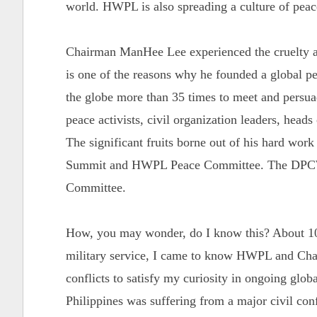
world. HWPL is also spreading a culture of pea
Chairman ManHee Lee experienced the cruelty an
is one of the reasons why he founded a global 
the globe more than 35 times to meet and persuade
peace activists, civil organization leaders, heads
The significant fruits borne out of his hard wor
Summit and HWPL Peace Committee. The DPCW 
Committee.
How, you may wonder, do I know this? About 10
military service, I came to know HWPL and Chai
conflicts to satisfy my curiosity in ongoing globa
Philippines was suffering from a major civil con