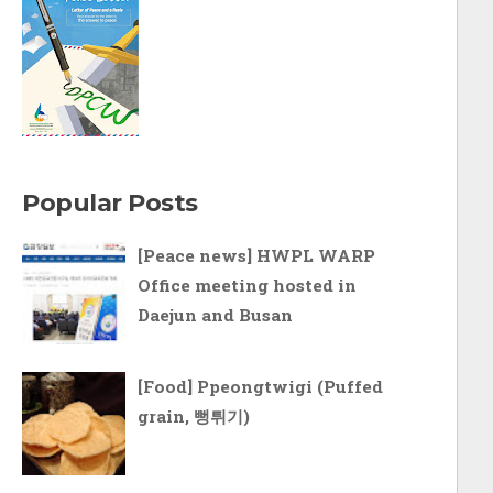
Popular Posts
[Peace news] HWPL WARP
Office meeting hosted in
Daejun and Busan
[Food] Ppeongtwigi (Puffed
grain, 뻥튀기)